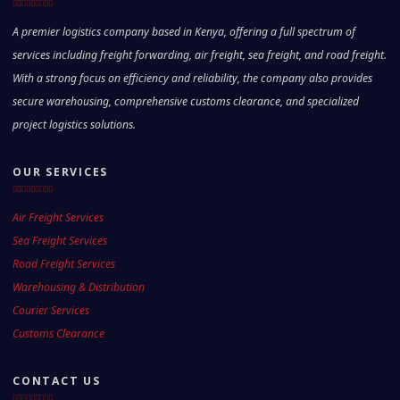
A premier logistics company based in Kenya, offering a full spectrum of
services including freight forwarding, air freight, sea freight, and road freight.
With a strong focus on efficiency and reliability, the company also provides
secure warehousing, comprehensive customs clearance, and specialized
project logistics solutions.
OUR SERVICES
Air Freight Services
Sea Freight Services
Road Freight Services
Warehousing & Distribution
Courier Services
Customs Clearance
CONTACT US