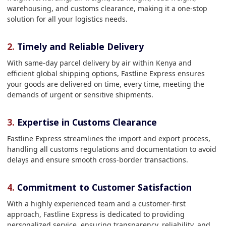
warehousing, and customs clearance, making it a one-stop
solution for all your logistics needs.
2.
Timely and Reliable Delivery
With same-day parcel delivery by air within Kenya and
efficient global shipping options, Fastline Express ensures
your goods are delivered on time, every time, meeting the
demands of urgent or sensitive shipments.
3.
Expertise in Customs Clearance
Fastline Express streamlines the import and export process,
handling all customs regulations and documentation to avoid
delays and ensure smooth cross-border transactions.
4.
Commitment to Customer Satisfaction
With a highly experienced team and a customer-first
approach, Fastline Express is dedicated to providing
personalized service, ensuring transparency, reliability, and