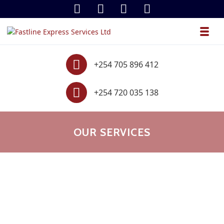
Skip to navigation
Skip to content
Toggl
Fastline Express Services Ltd
.
Contact
+254 705 896 412
Contact
+254 720 035 138
OUR SERVICES