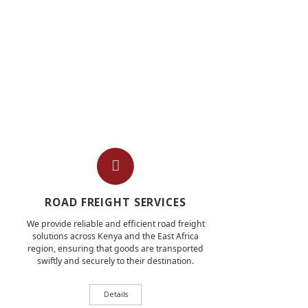
ROAD FREIGHT SERVICES
We provide reliable and efficient road freight
solutions across Kenya and the East Africa
region, ensuring that goods are transported
swiftly and securely to their destination.
Details