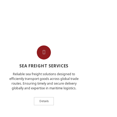
SEA FREIGHT SERVICES
Reliable sea freight solutions designed to
efficiently transport goods across global trade
routes. Ensuring timely and secure delivery
globally and expertise in maritime logistics.
Details