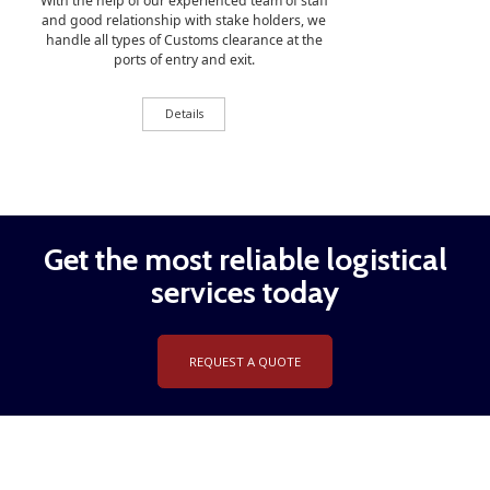
With the help of our experienced team of staff
and good relationship with stake holders, we
handle all types of Customs clearance at the
ports of entry and exit.
Details
Get the most reliable logistical
services today
REQUEST A QUOTE