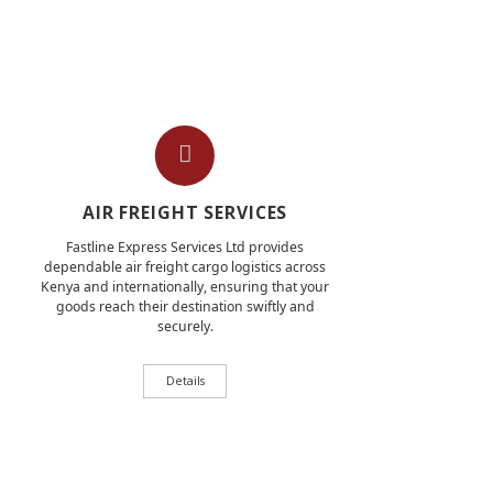
AIR FREIGHT SERVICES
Fastline Express Services Ltd provides
dependable air freight cargo logistics across
Kenya and internationally, ensuring that your
goods reach their destination swiftly and
securely.
Details