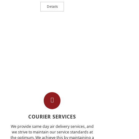
Details
COURIER SERVICES
We provide same day air delivery services, and
we strive to maintain our service standards at
the optimum. We achieve this by maintaining a