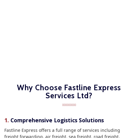
Why Choose Fastline Express
Services Ltd?
1.
Comprehensive Logistics Solutions
Fastline Express offers a full range of services including
freight forwarding, air freight, sea freight, road freight,