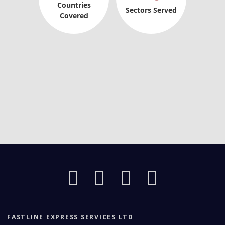
Countries
Sectors Served
Covered
FASTLINE EXPRESS SERVICES LTD