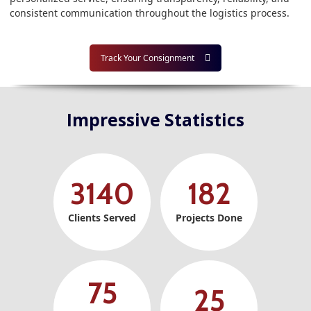
consistent communication throughout the logistics process.
Track Your Consignment
Impressive Statistics
3140
182
Clients Served
Projects Done
75
25