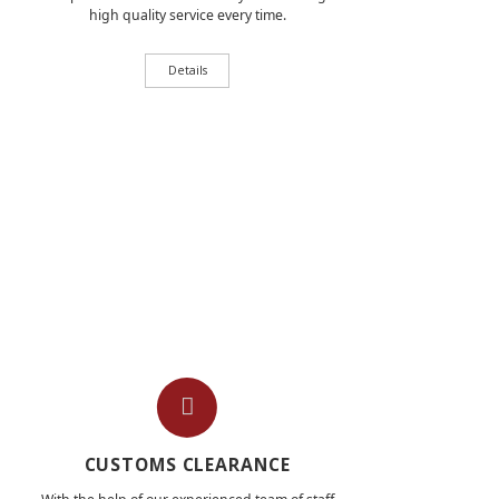
high quality service every time.
Details
CUSTOMS CLEARANCE