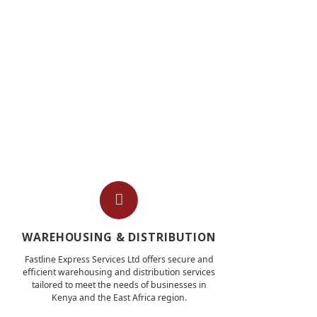
WAREHOUSING & DISTRIBUTION
Fastline Express Services Ltd offers secure and
efficient warehousing and distribution services
tailored to meet the needs of businesses in
Kenya and the East Africa region.