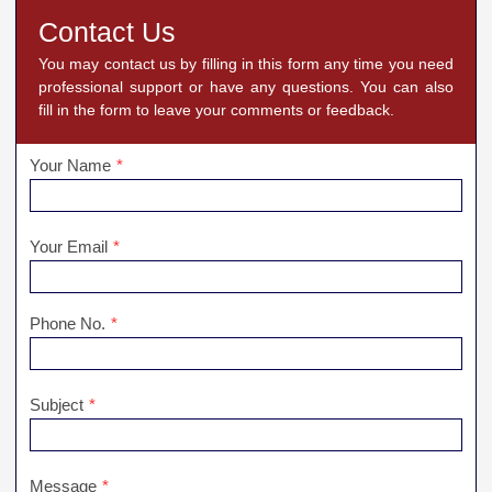
Contact Us
You may contact us by filling in this form any time you need
professional support or have any questions. You can also
fill in the form to leave your comments or feedback.
Your Name
*
Your Email
*
Phone No.
*
Subject
*
Message
*