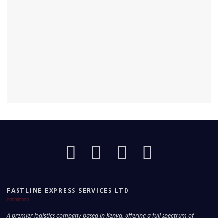
FASTLINE EXPRESS SERVICES LTD
A premier logistics company based in Kenya, offering a full spectrum of