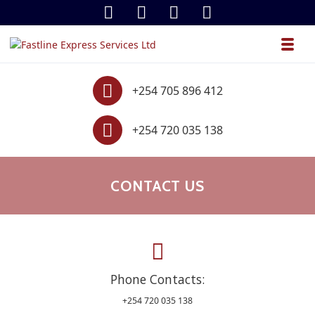
Skip to navigation
Skip to content
Toggl
Fastline Express Services Ltd
.
Contact
+254 705 896 412
Contact
+254 720 035 138
CONTACT US
Phone Contacts:
+254 720 035 138