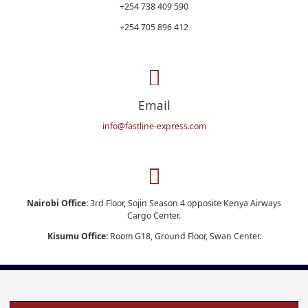
+254 738 409 590
+254 705 896 412
Email
info@fastline-express.com
Nairobi Office:
3rd Floor, Sojin Season 4 opposite Kenya Airways
Cargo Center.
Kisumu Office:
Room G18, Ground Floor, Swan Center.