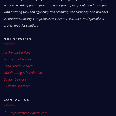
services including freight forwarding, air freight, sea freight, and road freight.
With a strong focus on efficiency and reliability, the company also provides
secure warehousing, comprehensive customs clearance, and specialized
project logistics solutions.
OUR SERVICES
Air Freight Services
Sea Freight Services
Road Freight Services
Warehousing & Distribution
Courier Services
Customs Clearance
CONTACT US
info@fastline-express.com